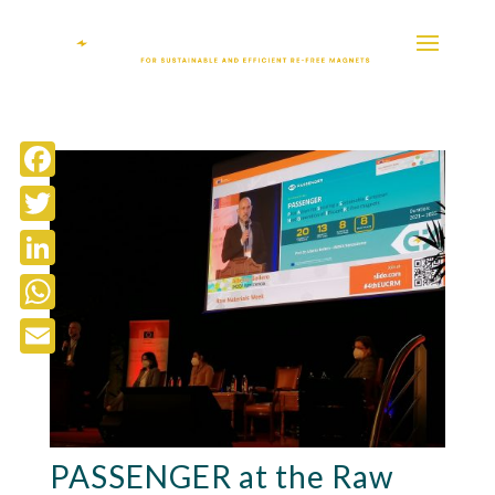
Facebook
Twitter
LinkedIn
WhatsApp
Email
PASSENGER at the Raw