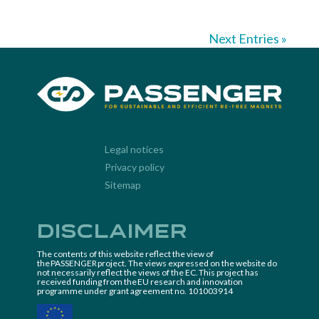
Next Entries »
Legal notices
Privacy policy
Sitemap
Disclaimer
The contents of this website reflect the view of
the PASSENGER project. The views expressed on the website do
not necessarily reflect the views of the EC. This project has
received funding from the EU research and innovation
programme under grant agreement no. 101003914