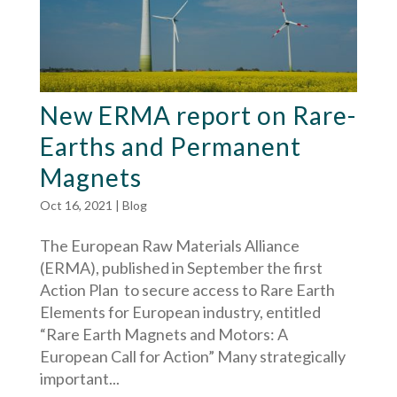
New ERMA report on Rare-
Earths and Permanent
Magnets
Oct 16, 2021
|
Blog
The European Raw Materials Alliance
(ERMA), published in September the first
Action Plan to secure access to Rare Earth
Elements for European industry, entitled
“Rare Earth Magnets and Motors: A
European Call for Action” Many strategically
important...