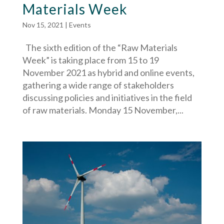
Materials Week
Nov 15, 2021
|
Events
The sixth edition of the “Raw Materials
Week” is taking place from 15 to 19
November 2021 as hybrid and online events,
gathering a wide range of stakeholders
discussing policies and initiatives in the field
of raw materials. Monday 15 November,...