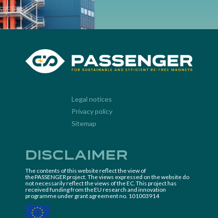
Legal notices
Privacy policy
Sitemap
Disclaimer
The contents of this website reflect the view of
the PASSENGER project. The views expressed on the website do
not necessarily reflect the views of the EC. This project has
received funding from the EU research and innovation
programme under grant agreement no. 101003914