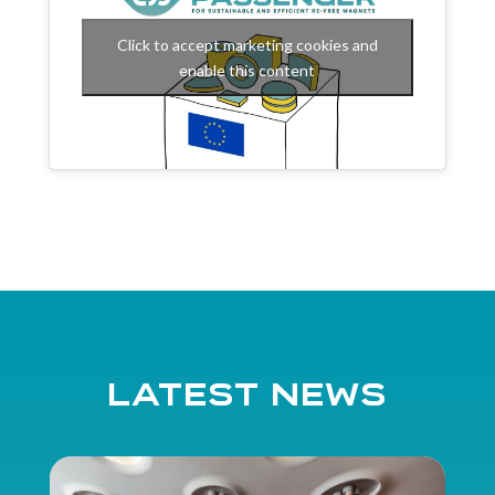
Click to accept marketing cookies and
enable this content
Latest news