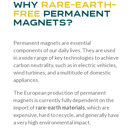
Why
rare-earth-
free
permanent
magnets?
Permanent magnets are essential
components of our daily lives. They are used
in a wide range of key technologies to achieve
carbon neutrality, such as in electric vehicles,
wind turbines, and a multitude of domestic
appliances.
The European production of permanent
magnets is currently fully dependent on the
import of
rare-earth materials
, which are
expensive, hard to recycle, and generally have
a very high environmental impact.