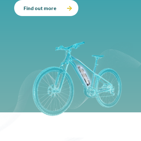
Find out more