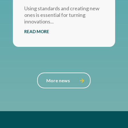
Using standards and creating new
ones is essential for turning
innovations...
READ MORE
More news