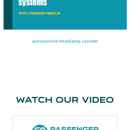
automotive headlamp system
watch our video