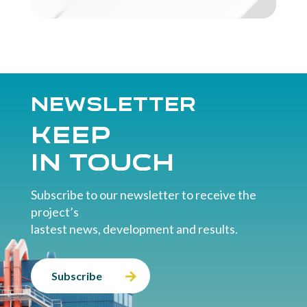
Newsletter
Keep
in touch
Subscribe to our newsletter to receive the
project’s
lastest news, development and results.
Subscribe