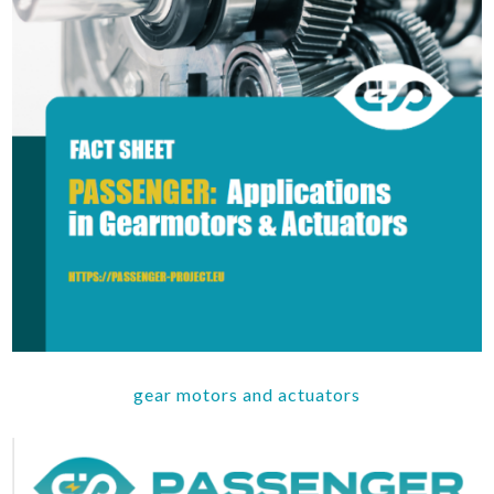
gear motors and actuators