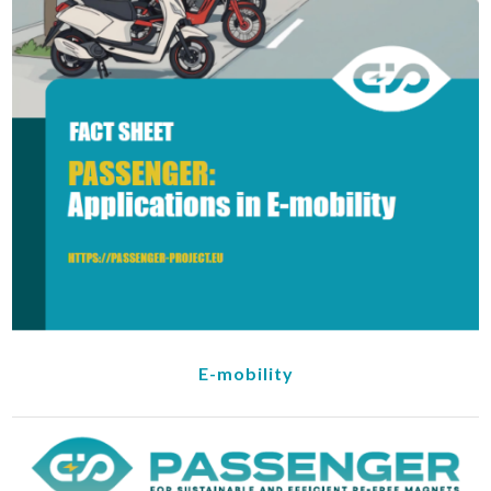
E-mobility