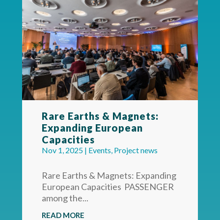
Rare Earths & Magnets:
Expanding European
Capacities
Nov 1, 2025
|
Events
,
Project news
Rare Earths & Magnets: Expanding
European Capacities PASSENGER
among the...
READ MORE