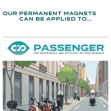
Our permanent magnets
can be applied to…