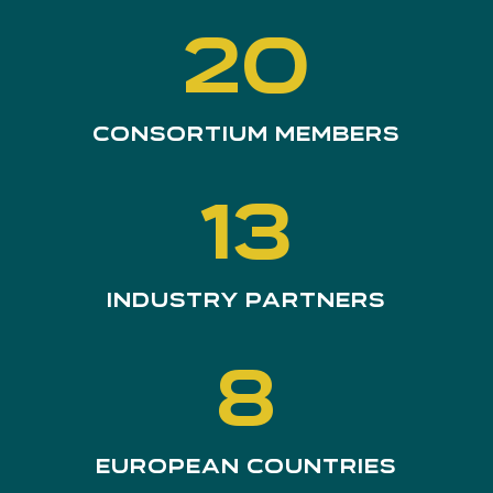
20
Consortium members
13
Industry Partners
8
European Countries