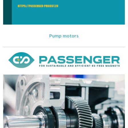
Pump motors