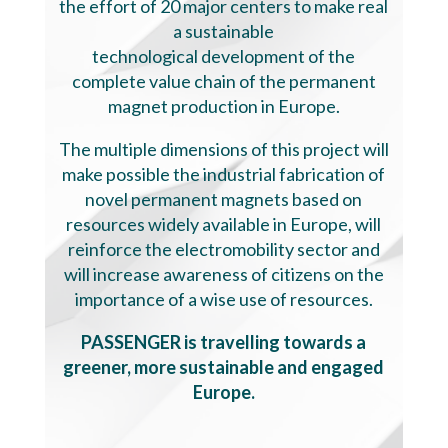
the effort of 20 major centers to make real
a sustainable
technological development of the
complete value chain of the permanent
magnet production in Europe.
The multiple dimensions of this project will
make possible the industrial fabrication of
novel permanent magnets based on
resources widely available in Europe, will
reinforce the electromobility sector and
will increase awareness of citizens on the
importance of a wise use of resources.
PASSENGER is travelling towards a
greener, more sustainable and engaged
Europe.