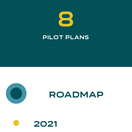
8
Pilot Plans
Roadmap
2021