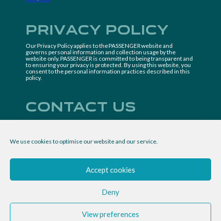
Privacy Policy
Our Privacy Policy applies to the PASSENGER website and
governs personal information and collection usage by the
website only. PASSENGER is committed to being transparent and
to ensuring your privacy is protected. By using this website, you
consent to the personal information practices described in this
policy.
Contact us
Project coordinator
IMDEA Nanociencia
We use cookies to optimise our website and our service.
passenger.project@imdea.org
Follow us
Accept cookies
Deny
View preferences