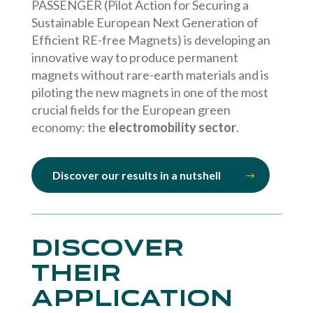
PASSENGER (Pilot Action for Securing a
Sustainable European Next Generation of
Efficient RE-free Magnets) is developing an
innovative way to produce permanent
magnets without rare-earth materials and is
piloting the new magnets in one of the most
crucial fields for the European green
economy: the
electromobility sector
.
Discover our results in a nutshell
Discover
their
application