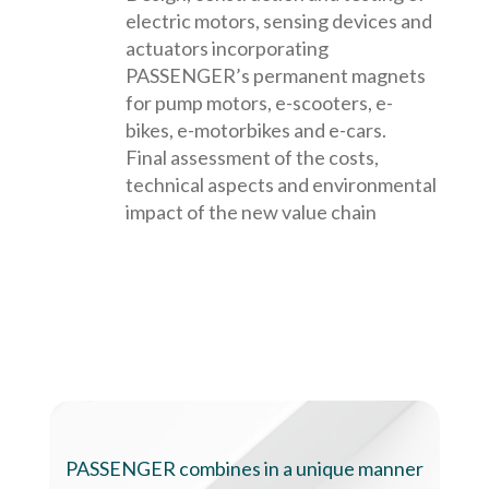
electric motors, sensing devices and
actuators incorporating
PASSENGER’s permanent magnets
for pump motors, e-scooters, e-
bikes, e-motorbikes and e-cars.
Final assessment of the costs,
technical aspects and environmental
impact of the new value chain
PASSENGER combines in a unique manner