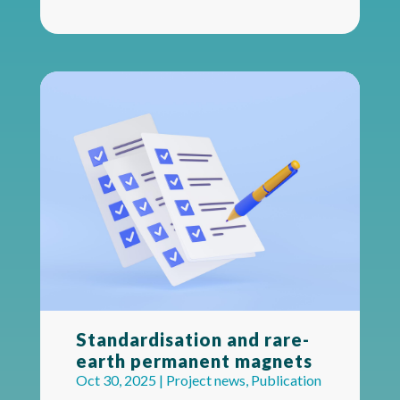
Standardisation and rare-
earth permanent magnets
Oct 30, 2025
|
Project news
,
Publication