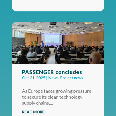
PASSENGER concludes
Oct 31, 2025
|
News
,
Project news
As Europe faces growing pressure
to secure its clean technology
supply chains,...
READ MORE