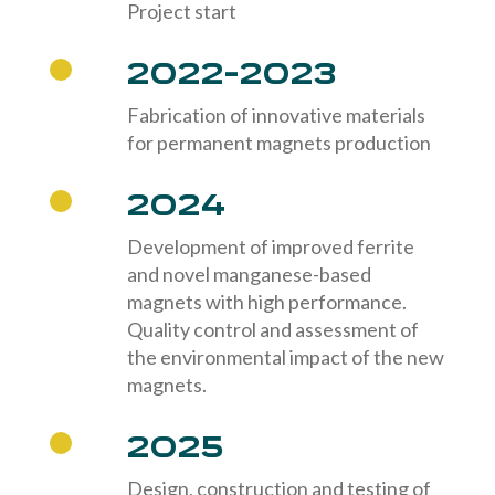
Project start
2022-2023
Fabrication of innovative materials
for permanent magnets production
2024
Development of improved ferrite
and novel manganese-based
magnets with high performance.
Quality control and assessment of
the environmental impact of the new
magnets.
2025
Design, construction and testing of