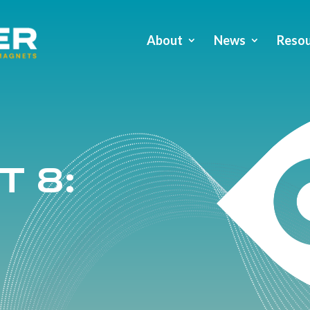
About
News
Resou
t 8: