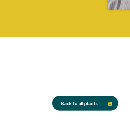
Back to all plants