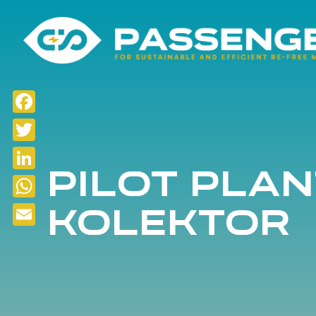
Facebook
Twitter
Pilot plan
LinkedIn
KOLEKTOR
WhatsApp
Email