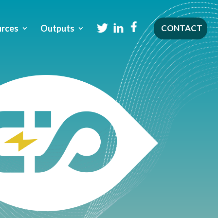
rces
Outputs
CONTACT