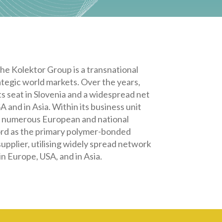
The
Kolektor Group is a transnational
egic world markets. Over the years,
ts seat in Slovenia and a widespread net
 and in Asia. Within its business unit
in numerous European and national
cord as the primary polymer-bonded
upplier, utilising widely spread network
n Europe, USA, and in Asia.