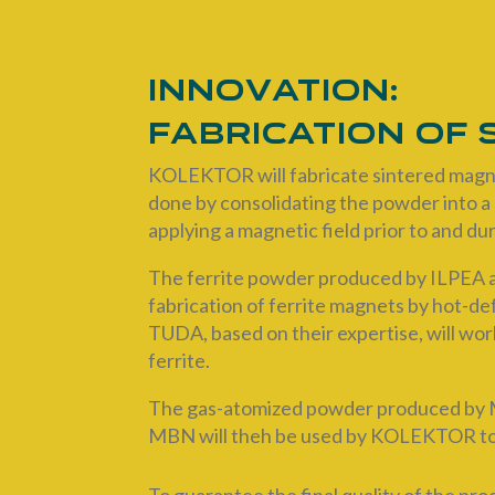
Innovation:
Fabrication of
KOLEKTOR will fabricate sintered magne
done by consolidating the powder into a 
applying a magnetic field prior to and d
The ferrite powder produced by ILPEA a
fabrication of ferrite magnets by hot-
TUDA, based on their expertise, will wor
ferrite.
The gas-atomized powder produced by ME
MBN will theh be used by KOLEKTOR to p