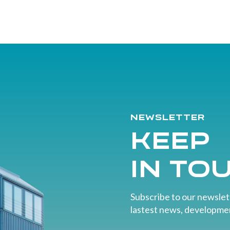
Newsletter
Keep
in to
Subscribe to our newslett
lastest news, developmen