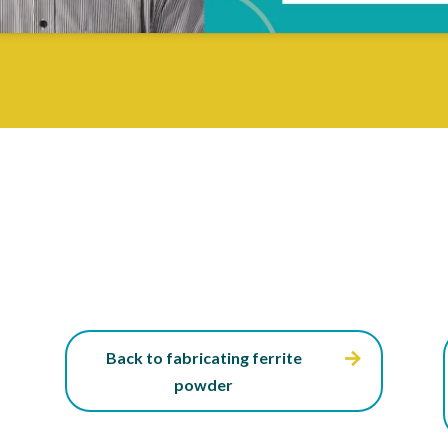
Back to fabricating ferrite
powder