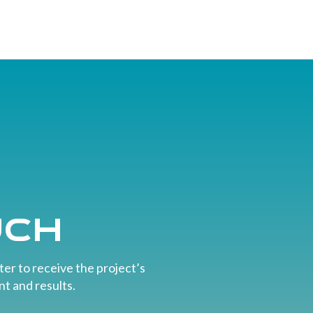
uch
er to receive the project’s
t and results.