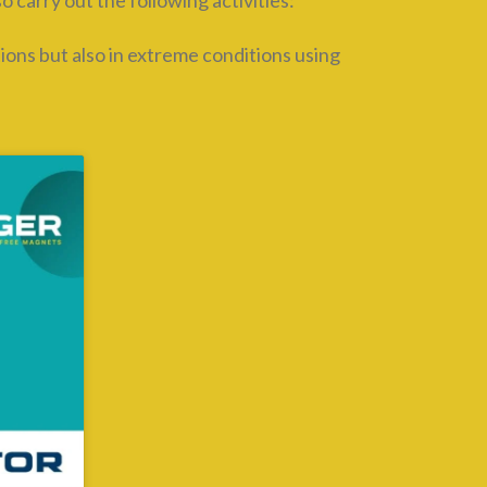
carry out the following activities:
tions but also in extreme conditions using