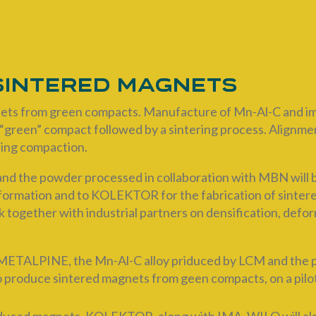
 sintered magnets
ts from green compacts. Manufacture of Mn-Al-C and imp
“green” compact followed by a sintering process. Alignment
uring compaction.
nd the powder processed in collaboration with MBN will 
deformation and to KOLEKTOR for the fabrication of sinte
k together with industrial partners on densification, defo
TALPINE, the Mn-Al-C alloy priduced by LCM and the pow
roduce sintered magnets from geen compacts, on a pilot