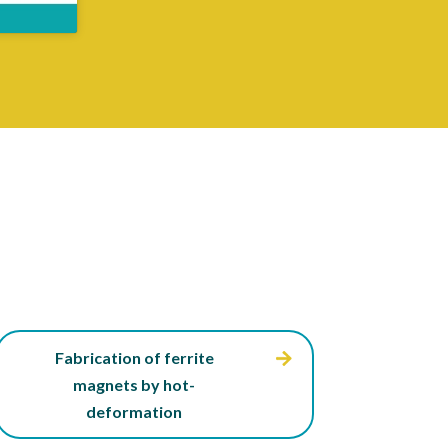
Fabrication of ferrite
magnets by hot-
deformation