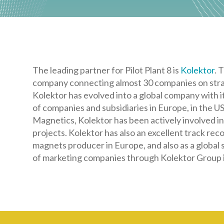
The leading partner for Pilot Plant 8 is
Kolektor
. 
company connecting almost 30 companies on strat
Kolektor has evolved into a global company with i
of companies and subsidiaries in Europe, in the USA
Magnetics, Kolektor has been actively involved 
projects. Kolektor has also an excellent track re
magnets producer in Europe, and also as a global s
of marketing companies through Kolektor Group i