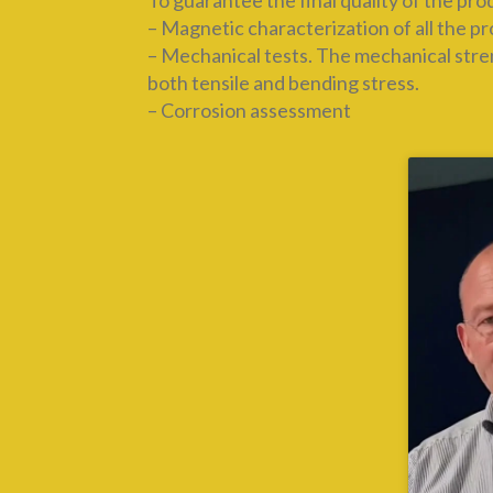
To guarantee the final quality of the pr
– Magnetic characterization of all the p
– Mechanical tests. The mechanical streng
both tensile and bending stress.
– Corrosion assessment