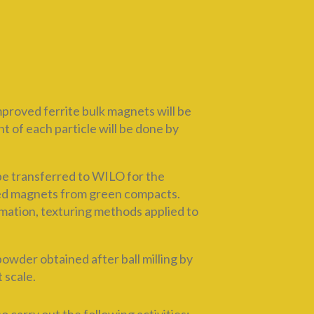
roved ferrite bulk magnets will be
 of each particle will be done by
be transferred to WILO for the
red magnets from green compacts.
rmation, texturing methods applied to
der obtained after ball milling by
 scale.