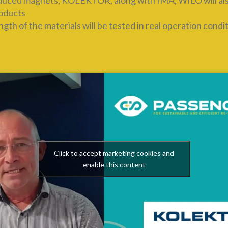
oduced magnets, KOLEKTOR, along with IMA, WILO will also 
roducts
th of the materials will be tested in real operation condi
Click to accept marketing cookies and
enable this content